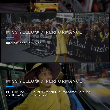
MISS YELLOW / PERFORMANCE
International feminist
MISS YELLOW / PERFORMANCE
PHOTOGRAPHIC PERFORMANCE / "Madame LeJaune
s'affiche" (public spaces)