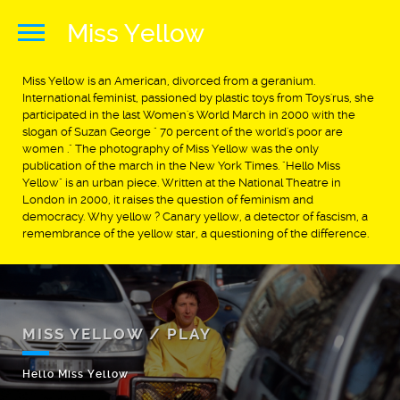
Miss Yellow
Miss Yellow is an American, divorced from a geranium.
International feminist, passioned by plastic toys from Toys'rus, she
participated in the last Women's World March in 2000 with the
slogan of Suzan George " 70 percent of the world's poor are
women ." The photography of Miss Yellow was the only
publication of the march in the New York Times. "Hello Miss
Yellow" is an urban piece. Written at the National Theatre in
London in 2000, it raises the question of feminism and
democracy. Why yellow ? Canary yellow, a detector of fascism, a
remembrance of the yellow star, a questioning of the difference.
MISS YELLOW / PLAY
Hello Miss Yellow