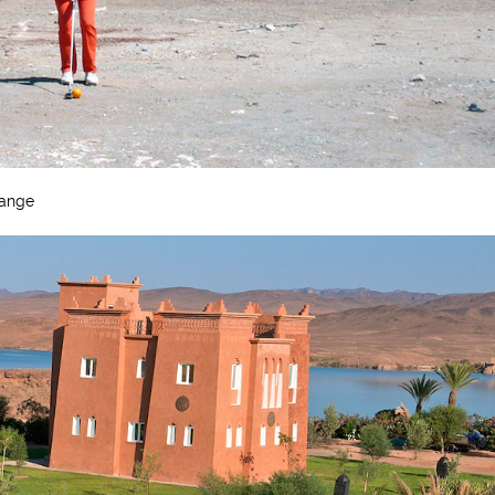
Range