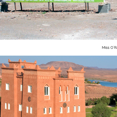
Miss O’