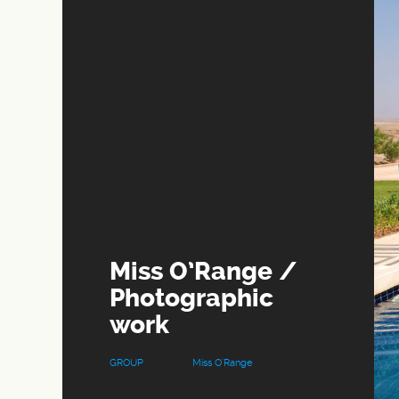
Miss O’Range /
Photographic
work
GROUP
Miss O'Range