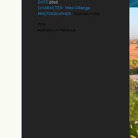
DATE
2010
CHARACTER : Miss O'Range
PHOTOGRAPHER :
Raphaël Helle
Title :
Holidays in Marocco