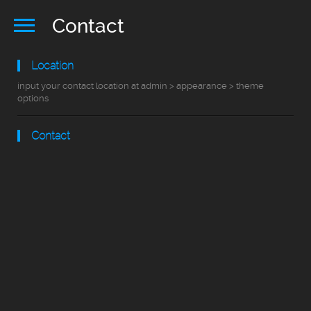
Contact
Location
input your contact location at admin > appearance > theme
options
Contact